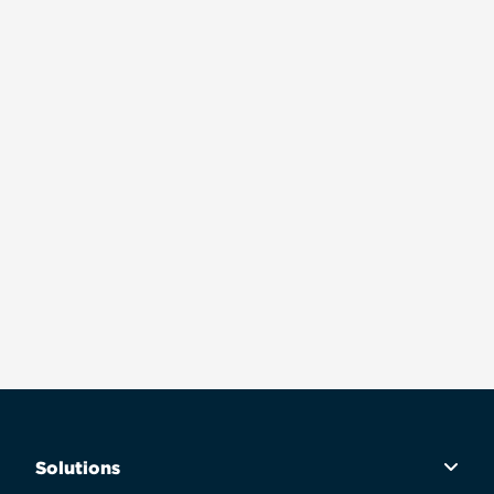
Solutions