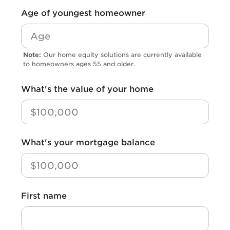
*
Age of youngest homeowner
Note:
Our home equity solutions are currently available
to homeowners ages 55 and older.
*
What's the value of your home
*
What's your mortgage balance
*
First name