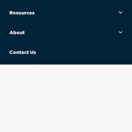
Resources
About
Contact Us
Contact Info
Call Us
(800) 679-6432
Terms of use
Privacy policy
Legal
These materials are not from HUD or FHA and were not