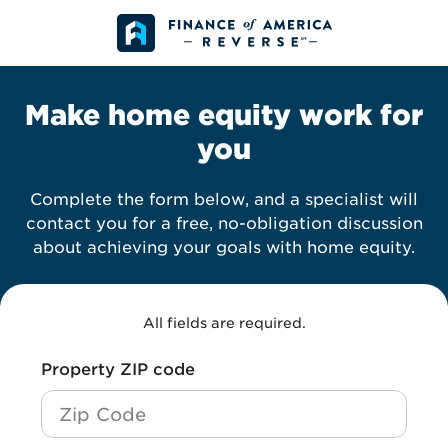
Skip to content
Make home equity work for
you
Complete the form below, and a specialist will
contact you for a free, no-obligation discussion
about achieving your goals with home equity.
All fields are required.
*
Property ZIP code