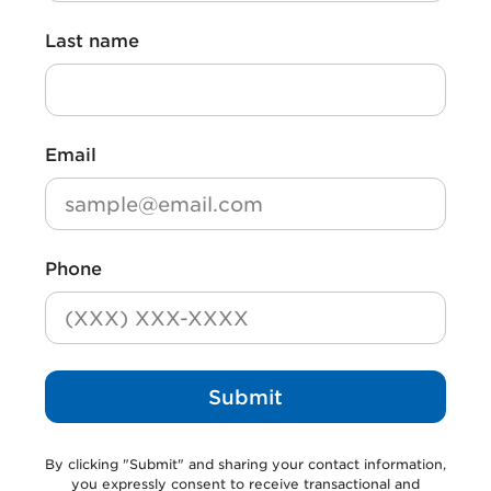
First name
*
Last name
Last name
*
Email
*
Phone
Submit
By clicking
"Submit"
and sharing your contact information,
you expressly consent to receive transactional and