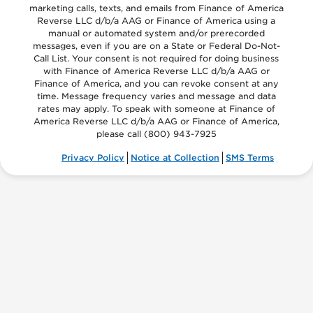
marketing calls, texts, and emails from Finance of America
Reverse LLC d/b/a AAG or Finance of America using a
manual or automated system and/or prerecorded
messages, even if you are on a State or Federal Do-Not-
Call List. Your consent is not required for doing business
with Finance of America Reverse LLC d/b/a AAG or
Finance of America, and you can revoke consent at any
time. Message frequency varies and message and data
rates may apply. To speak with someone at Finance of
America Reverse LLC d/b/a AAG or Finance of America,
please call
(800) 943-7925
Privacy Policy
Notice at Collection
SMS Terms